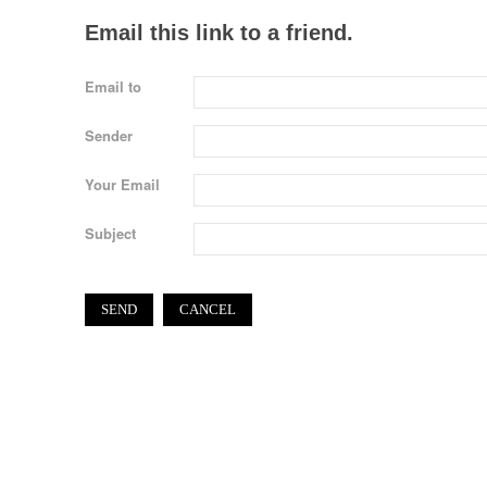
Email this link to a friend.
Email to
Sender
Your Email
Subject
SEND
CANCEL